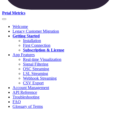
Petal Metrics
Welcome
Legacy Customer Migration
Getting Started
Installation
First Connection
Subscription & License
App Features
Real-time Visualization
Signal Filtering
OSC Streaming
LSL Streaming
Webhook Streaming
CSV Export
Account Management
API Reference
Troubleshooting
FAQ
Glossary of Terms