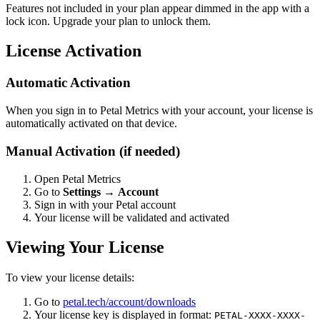
Features not included in your plan appear dimmed in the app with a
lock icon. Upgrade your plan to unlock them.
License Activation
Automatic Activation
When you sign in to Petal Metrics with your account, your license is
automatically activated on that device.
Manual Activation (if needed)
Open Petal Metrics
Go to
Settings
→
Account
Sign in with your Petal account
Your license will be validated and activated
Viewing Your License
To view your license details:
Go to
petal.tech/account/downloads
Your license key is displayed in format:
PETAL-XXXX-XXXX-