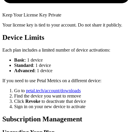
Keep Your License Key Private
Your license key is tied to your account. Do not share it publicly.
Device Limits
Each plan includes a limited number of device activations:
Basic
: 1 device
Standard
: 1 device
Advanced
: 1 device
If you need to use Petal Metrics on a different device:
Go to
petal.tech/account/downloads
Find the device you want to remove
Click
Revoke
to deactivate that device
Sign in on your new device to activate
Subscription Management