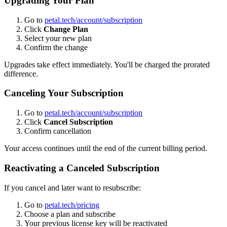
Upgrading Your Plan
Go to
petal.tech/account/subscription
Click
Change Plan
Select your new plan
Confirm the change
Upgrades take effect immediately. You'll be charged the prorated
difference.
Canceling Your Subscription
Go to
petal.tech/account/subscription
Click
Cancel Subscription
Confirm cancellation
Your access continues until the end of the current billing period.
Reactivating a Canceled Subscription
If you cancel and later want to resubscribe:
Go to
petal.tech/pricing
Choose a plan and subscribe
Your previous license key will be reactivated