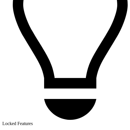
Locked Features