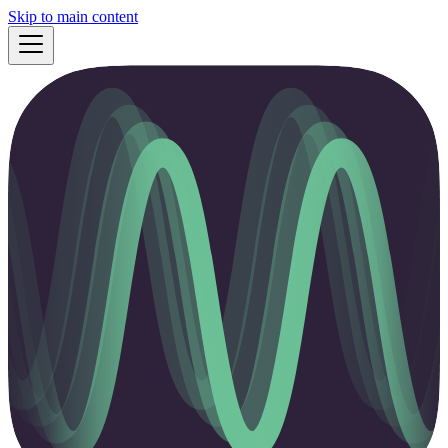
Skip to main content