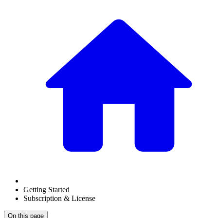
Getting Started
Subscription & License
On this page