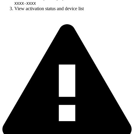
XXXX-XXXX
View activation status and device list