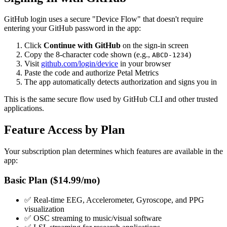
GitHub login uses a secure "Device Flow" that doesn't require
entering your GitHub password in the app:
Click
Continue with GitHub
on the sign-in screen
Copy the 8-character code shown (e.g.,
)
ABCD-1234
Visit
github.com/login/device
in your browser
Paste the code and authorize Petal Metrics
The app automatically detects authorization and signs you in
This is the same secure flow used by GitHub CLI and other trusted
applications.
Feature Access by Plan
Your subscription plan determines which features are available in the
app:
Basic Plan ($14.99/mo)
✅ Real-time EEG, Accelerometer, Gyroscope, and PPG
visualization
✅ OSC streaming to music/visual software