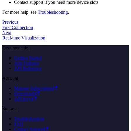
Contact support if you need more device slots
For more help, see
Troubleshooting
.
Previous
First Connection
Next
Real-time Visualization
Documentation
Getting Started
App Features
API Reference
Account
Manage Subscription
Downloads
API Keys
Support
Troubleshooting
FAQ
Contact Support