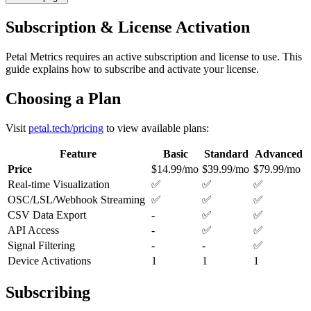
Subscription & License Activation
Petal Metrics requires an active subscription and license to use. This
guide explains how to subscribe and activate your license.
Choosing a Plan
Visit
petal.tech/pricing
to view available plans:
Feature
Basic
Standard
Advanced
Price
$14.99/mo
$39.99/mo
$79.99/mo
Real-time Visualization
✅
✅
✅
OSC/LSL/Webhook Streaming
✅
✅
✅
CSV Data Export
-
✅
✅
API Access
-
✅
✅
Signal Filtering
-
-
✅
Device Activations
1
1
1
Subscribing