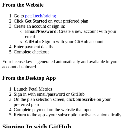
From the Website
Go to
petal.tech/pricing
Click
Get Started
on your preferred plan
Create an account or sign in:
Email/Password
: Create a new account with your
email
GitHub
: Sign in with your GitHub account
Enter payment details
Complete checkout
Your license key is generated automatically and available in your
account dashboard.
From the Desktop App
Launch Petal Metrics
Sign in with email/password or GitHub
On the plan selection screen, click
Subscribe
on your
preferred plan
Complete payment on the website that opens
Return to the app - your subscription activates automatically
Signing In with GitHub