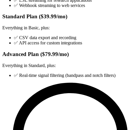
✅ LSL streaming for research applications
✅ Webhook streaming to web services
Standard Plan ($39.99/mo)
Everything in Basic, plus:
✅ CSV data export and recording
✅ API access for custom integrations
Advanced Plan ($79.99/mo)
Everything in Standard, plus:
✅ Real-time signal filtering (bandpass and notch filters)