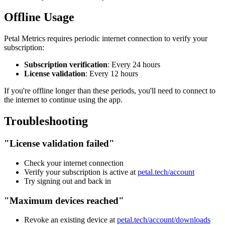
Offline Usage
Petal Metrics requires periodic internet connection to verify your
subscription:
Subscription verification
: Every 24 hours
License validation
: Every 12 hours
If you're offline longer than these periods, you'll need to connect to
the internet to continue using the app.
Troubleshooting
"License validation failed"
Check your internet connection
Verify your subscription is active at
petal.tech/account
Try signing out and back in
"Maximum devices reached"
Revoke an existing device at
petal.tech/account/downloads