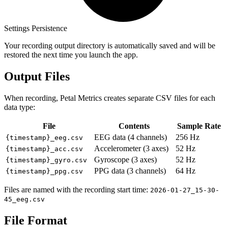
Settings Persistence
Your recording output directory is automatically saved and will be
restored the next time you launch the app.
Output Files
When recording, Petal Metrics creates separate CSV files for each
data type:
File
Contents
Sample Rate
EEG data (4 channels)
256 Hz
{timestamp}_eeg.csv
Accelerometer (3 axes)
52 Hz
{timestamp}_acc.csv
Gyroscope (3 axes)
52 Hz
{timestamp}_gyro.csv
PPG data (3 channels)
64 Hz
{timestamp}_ppg.csv
Files are named with the recording start time:
2026-01-27_15-30-
45_eeg.csv
File Format