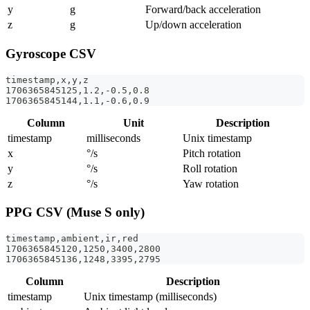
y
g
Forward/back acceleration
z
g
Up/down acceleration
Gyroscope CSV
timestamp,x,y,z
1706365845125,1.2,-0.5,0.8
1706365845144,1.1,-0.6,0.9
Column
Unit
Description
timestamp
milliseconds
Unix timestamp
x
°/s
Pitch rotation
y
°/s
Roll rotation
z
°/s
Yaw rotation
PPG CSV (Muse S only)
timestamp,ambient,ir,red
1706365845120,1250,3400,2800
1706365845136,1248,3395,2795
Column
Description
timestamp
Unix timestamp (milliseconds)