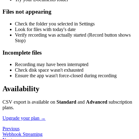
Files not appearing
Check the folder you selected in Settings
Look for files with today's date
Verify recording was actually started (Record button shows
Stop)
Incomplete files
Recording may have been interrupted
Check disk space wasn't exhausted
Ensure the app wasn't force-closed during recording
Availability
CSV export is available on
Standard
and
Advanced
subscription
plans.
Upgrade your plan →
Previous
Webhook Streaming