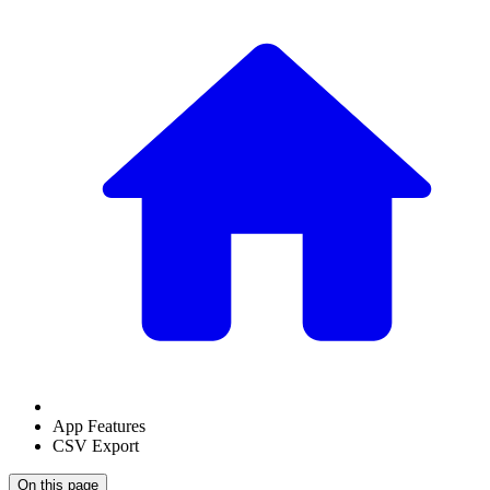
App Features
CSV Export
On this page