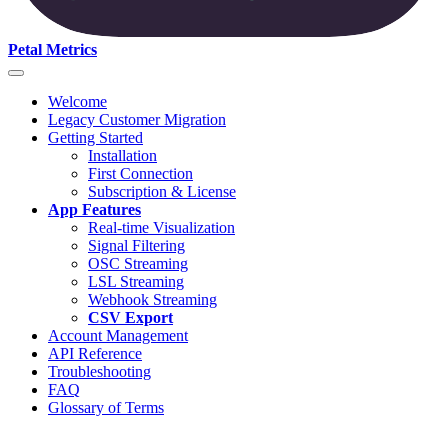
Petal Metrics
Welcome
Legacy Customer Migration
Getting Started
Installation
First Connection
Subscription & License
App Features
Real-time Visualization
Signal Filtering
OSC Streaming
LSL Streaming
Webhook Streaming
CSV Export
Account Management
API Reference
Troubleshooting
FAQ
Glossary of Terms