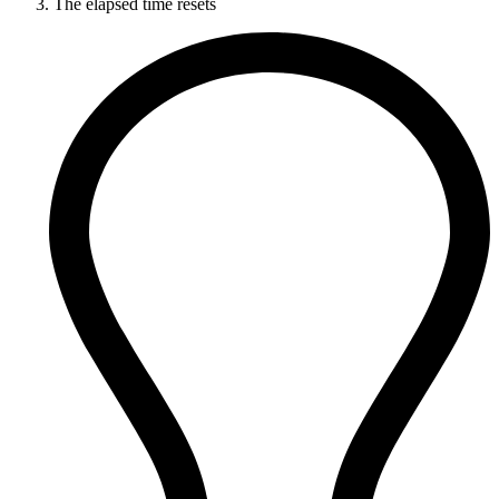
The elapsed time resets