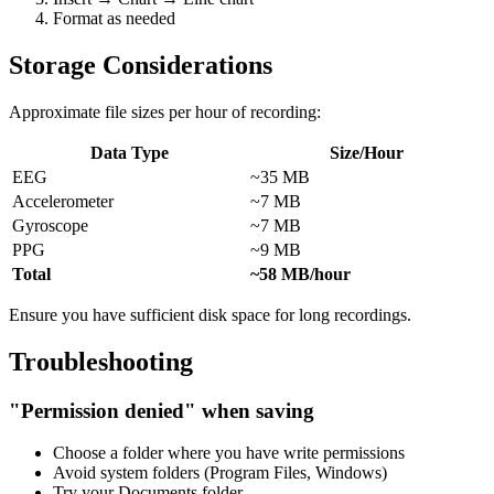
Format as needed
Storage Considerations
Approximate file sizes per hour of recording:
Data Type
Size/Hour
EEG
~35 MB
Accelerometer
~7 MB
Gyroscope
~7 MB
PPG
~9 MB
Total
~58 MB/hour
Ensure you have sufficient disk space for long recordings.
Troubleshooting
"Permission denied" when saving
Choose a folder where you have write permissions
Avoid system folders (Program Files, Windows)
Try your Documents folder