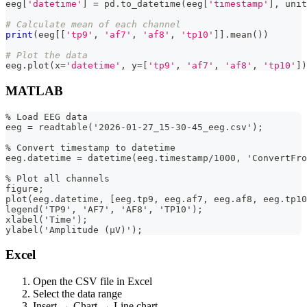
eeg
[
'datetime'
]
=
 pd
.
to_datetime
(
eeg
[
'timestamp'
]
,
 unit
# Calculate mean of each channel
print
(
eeg
[
[
'tp9'
,
'af7'
,
'af8'
,
'tp10'
]
]
.
mean
(
)
)
# Plot the data
eeg
.
plot
(
x
=
'datetime'
,
 y
=
[
'tp9'
,
'af7'
,
'af8'
,
'tp10'
]
)
MATLAB
% Load EEG data
eeg = readtable('2026-01-27_15-30-45_eeg.csv');
% Convert timestamp to datetime
eeg.datetime = datetime(eeg.timestamp/1000, 'ConvertFro
% Plot all channels
figure;
plot(eeg.datetime, [eeg.tp9, eeg.af7, eeg.af8, eeg.tp10
legend('TP9', 'AF7', 'AF8', 'TP10');
xlabel('Time');
ylabel('Amplitude (µV)');
Excel
Open the CSV file in Excel
Select the data range
Insert → Chart → Line chart