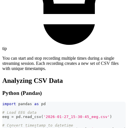
tip
You can start and stop recording multiple times during a single
streaming session. Each recording creates a new set of CSV files
with unique timestamps.
Analyzing CSV Data
Python (Pandas)
import
 pandas 
as
 pd
# Load EEG data
eeg 
=
 pd
.
read_csv
(
'2026-01-27_15-30-45_eeg.csv'
)
# Convert timestamp to datetime