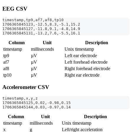
EEG CSV
timestamp,tp9,af7,af8,tp10
1706365845123,-12.5,8.3,-5.1,15.2
1706365845127,-11.8,9.1,-4.8,14.9
1706365845131,-13.2,7.6,-5.5,16.1
Column
Unit
Description
timestamp
milliseconds
Unix timestamp
tp9
µV
Left ear electrode
af7
µV
Left forehead electrode
af8
µV
Right forehead electrode
tp10
µV
Right ear electrode
Accelerometer CSV
timestamp,x,y,z
1706365845125,0.02,-0.98,0.15
1706365845144,0.03,-0.97,0.14
Column
Unit
Description
timestamp
milliseconds
Unix timestamp
x
g
Left/right acceleration