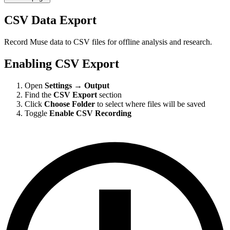
CSV Data Export
Record Muse data to CSV files for offline analysis and research.
Enabling CSV Export
Open
Settings
→
Output
Find the
CSV Export
section
Click
Choose Folder
to select where files will be saved
Toggle
Enable CSV Recording