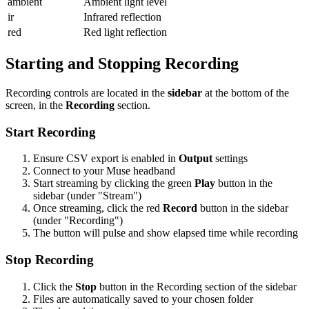
ambient
Ambient light level
ir
Infrared reflection
red
Red light reflection
Starting and Stopping Recording
Recording controls are located in the
sidebar
at the bottom of the
screen, in the
Recording
section.
Start Recording
Ensure CSV export is enabled in
Output
settings
Connect to your Muse headband
Start streaming by clicking the green
Play
button in the
sidebar (under "Stream")
Once streaming, click the red
Record
button in the sidebar
(under "Recording")
The button will pulse and show elapsed time while recording
Stop Recording
Click the
Stop
button in the Recording section of the sidebar
Files are automatically saved to your chosen folder