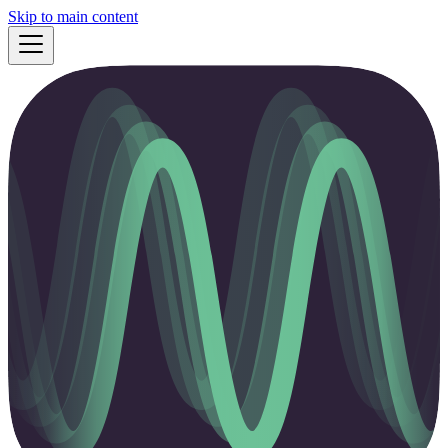
Skip to main content