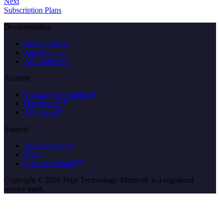
Next
Subscription Plans
Documentation
Getting Started
App Features
API Reference
Account
Manage Subscription
Downloads
API Keys
Support
Troubleshooting
FAQ
Contact Support
Copyright © 2026 Petal Technology. Metrics® is a registered
service mark.