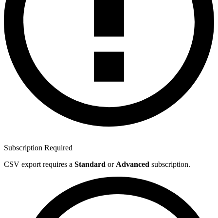
Subscription Required
CSV export requires a
Standard
or
Advanced
subscription.