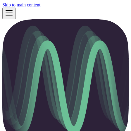
Skip to main content