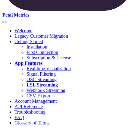
Petal Metrics
Welcome
Legacy Customer Migration
Getting Started
Installation
First Connection
Subscription & License
App Features
Real-time Visualization
Signal Filtering
OSC Streaming
LSL Streaming
Webhook Streaming
CSV Export
Account Management
API Reference
Troubleshooting
FAQ
Glossary of Terms