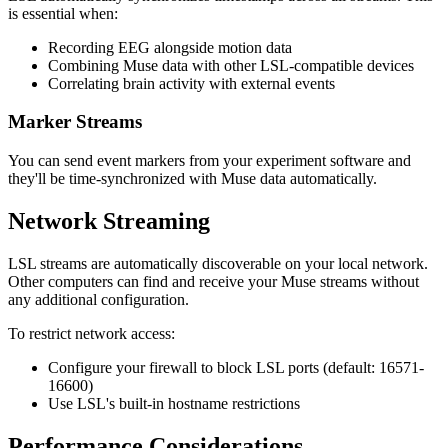
is essential when:
Recording EEG alongside motion data
Combining Muse data with other LSL-compatible devices
Correlating brain activity with external events
Marker Streams
You can send event markers from your experiment software and
they'll be time-synchronized with Muse data automatically.
Network Streaming
LSL streams are automatically discoverable on your local network.
Other computers can find and receive your Muse streams without
any additional configuration.
To restrict network access:
Configure your firewall to block LSL ports (default: 16571-
16600)
Use LSL's built-in hostname restrictions
Performance Considerations