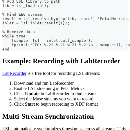
% Add LSL library to path
lib = lsl_loadlib();
% Find EEG stream
result = lsl_resolve_byprop(lib, 'name', 'PetalMetrics_
inlet = lsl_inlet(result{1});
% Receive data
while true
    [sample, ts] = inlet.pull_sample();
    fprintf('EEG: %.2f %.2f %.2f %.2f\n', sample(1), sa
end
Example: Recording with LabRecorder
LabRecorder
is a free tool for recording LSL streams:
Download and run LabRecorder
Enable LSL streaming in Petal Metrics
Click
Update
in LabRecorder to find streams
Select the Muse streams you want to record
Click
Start
to begin recording to XDF format
Multi-Stream Synchronization
LSL automatically synchronizes timestamps across all streams. This