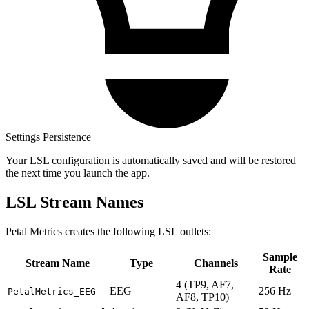
Settings Persistence
Your LSL configuration is automatically saved and will be restored
the next time you launch the app.
LSL Stream Names
Petal Metrics creates the following LSL outlets:
Sample
Stream Name
Type
Channels
Rate
4 (TP9, AF7,
EEG
256 Hz
PetalMetrics_EEG
AF8, TP10)