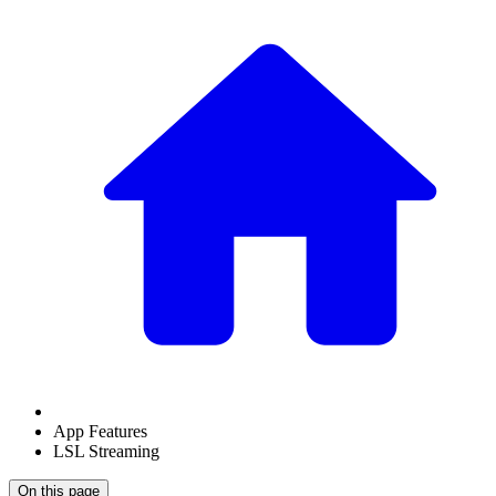
App Features
LSL Streaming
On this page