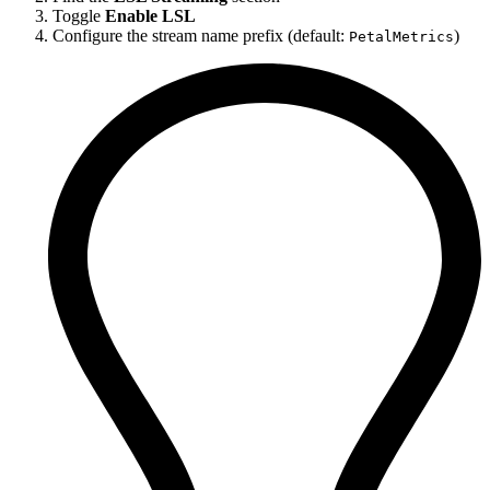
Toggle
Enable LSL
Configure the stream name prefix (default:
)
PetalMetrics