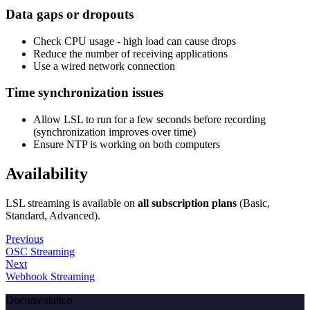
Data gaps or dropouts
Check CPU usage - high load can cause drops
Reduce the number of receiving applications
Use a wired network connection
Time synchronization issues
Allow LSL to run for a few seconds before recording
(synchronization improves over time)
Ensure NTP is working on both computers
Availability
LSL streaming is available on
all subscription plans
(Basic,
Standard, Advanced).
Previous
OSC Streaming
Next
Webhook Streaming
Documentation