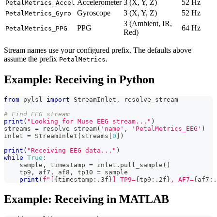
Accelerometer
3 (X, Y, Z)
52 Hz
PetalMetrics_Accel
Gyroscope
3 (X, Y, Z)
52 Hz
PetalMetrics_Gyro
3 (Ambient, IR,
PPG
64 Hz
PetalMetrics_PPG
Red)
Stream names use your configured prefix. The defaults above
assume the prefix
.
PetalMetrics
Example: Receiving in Python
from
 pylsl 
import
 StreamInlet
,
 resolve_stream
# Find EEG stream
print
(
"Looking for Muse EEG stream..."
)
streams 
=
 resolve_stream
(
'name'
,
'PetalMetrics_EEG'
)
inlet 
=
 StreamInlet
(
streams
[
0
]
)
print
(
"Receiving EEG data..."
)
while
True
:
    sample
,
 timestamp 
=
 inlet
.
pull_sample
(
)
    tp9
,
 af7
,
 af8
,
 tp10 
=
 sample
print
(
f"[
{
timestamp
:
.3f
}
] TP9=
{
tp9
:
.2f
}
, AF7=
{
af7
:
.
Example: Receiving in MATLAB