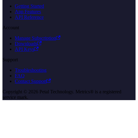
Getting Started
App Features
API Reference
Account
Manage Subscription
Downloads
API Keys
Support
Troubleshooting
FAQ
Contact Support
Copyright © 2026 Petal Technology. Metrics® is a registered
service mark.