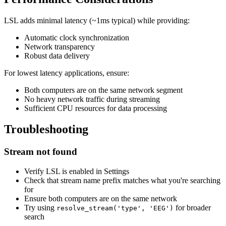
LSL adds minimal latency (~1ms typical) while providing:
Automatic clock synchronization
Network transparency
Robust data delivery
For lowest latency applications, ensure:
Both computers are on the same network segment
No heavy network traffic during streaming
Sufficient CPU resources for data processing
Troubleshooting
Stream not found
Verify LSL is enabled in Settings
Check that stream name prefix matches what you're searching
for
Ensure both computers are on the same network
Try using
for broader
resolve_stream('type', 'EEG')
search