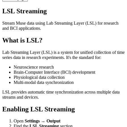
LSL Streaming
Stream Muse data using Lab Streaming Layer (LSL) for research
and BCI applications.
What is LSL?
Lab Streaming Layer (LSL) is a system for unified collection of time
series data in research experiments. It's the standard for:
Neuroscience research
Brain-Computer Interface (BCI) development
Physiological data collection
Multi-modal data synchronization
LSL provides automatic time synchronization across multiple data
streams and devices.
Enabling LSL Streaming
Open
Settings
→
Output
Find the
LSL Streaming
section